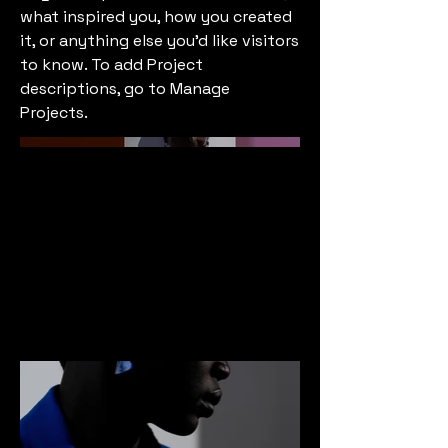
what inspired you, how you created
it, or anything else you'd like visitors
to know. To add Project
descriptions, go to Manage
Projects.