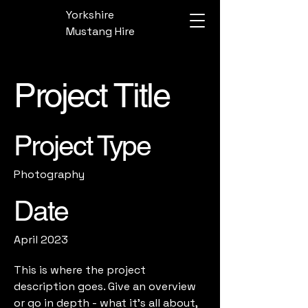
Yorkshire
Mustang Hire
Project Title
Project Type
Photography
Date
April 2023
This is where the project
description goes. Give an overview
or go in depth - what it's all about,