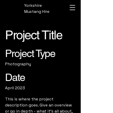
Yorkshire
Mustang Hire
Project Title
Project Type
Photography
Date
April 2023
This is where the project
description goes. Give an overview
or go in depth - what it's all about,