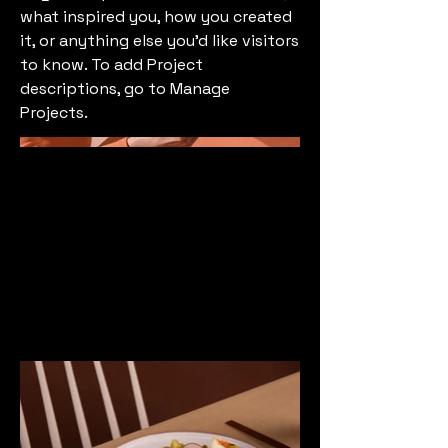
what inspired you, how you created
it, or anything else you'd like visitors
to know. To add Project
descriptions, go to Manage
Projects.